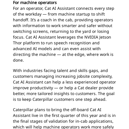
For machine operators
For an operator, Cat AI Assistant connects every step
of the workday — from machine startup to shift
handoff. It’s a coach in the cab, providing operators
with information to work smarter and safer without
switching screens, returning to the yard or losing
focus. Cat AI Assistant leverages the NVIDIA Jetson
Thor platform to run speech recognition and
advanced AI models and can even assist with
directing the machine — at the edge, where work is
done.
With industries facing talent and skills gaps, and
customers managing increasing jobsite complexity,
Cat AI Assistant can help a less experienced operator
improve productivity — or help a Cat dealer provide
better, more tailored insights to customers. The goal
is to keep Caterpillar customers one step ahead.
Caterpillar plans to bring the off-board Cat AI
Assistant live in the first quarter of this year and is in
the final stages of validation for in-cab applications,
which will help machine operators work more safely