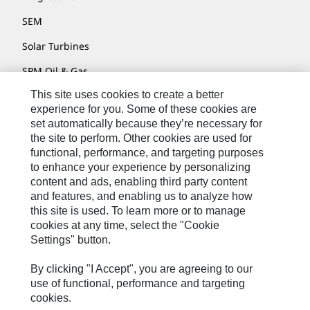
SEM
Solar Turbines
SPM Oil & Gas
This site uses cookies to create a better
Turner Powertrain Systems
experience for you. Some of these cookies are
set automatically because they’re necessary for
the site to perform. Other cookies are used for
Contact
functional, performance, and targeting purposes
to enhance your experience by personalizing
Site Map
content and ads, enabling third party content
Accessibility
and features, and enabling us to analyze how
this site is used. To learn more or to manage
Cookie Settings
cookies at any time, select the "Cookie
Settings" button.
Do Not Sell Or Share My Personal Information
Legal
By clicking "I Accept", you are agreeing to our
use of functional, performance and targeting
Privacy
cookies.