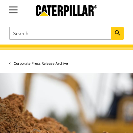
SEARCH
search
Corporate Press Release Archive