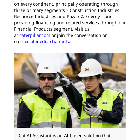
on every continent, principally operating through
three primary segments – Construction Industries,
Resource Industries and Power & Energy – and
providing financing and related services through our
Financial Products segment. Visit us
at
caterpillar.com
or join the conversation on
our
social media channels
.
Cat AI Assistant is an AI-based solution that