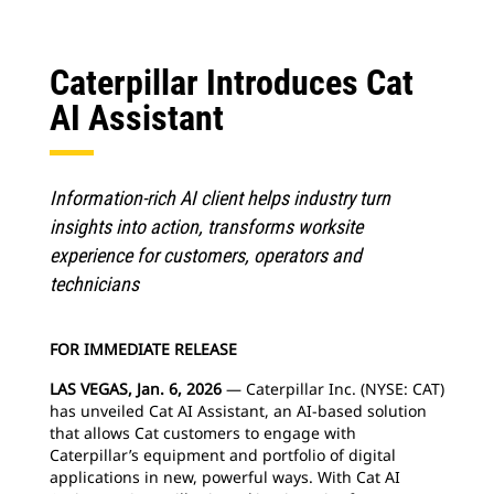
Caterpillar Introduces Cat
AI Assistant
Information-rich AI client helps industry turn
insights into action, transforms worksite
experience for customers, operators and
technicians
FOR IMMEDIATE RELEASE
LAS VEGAS, Jan. 6, 2026
— Caterpillar Inc. (NYSE: CAT)
has unveiled Cat AI Assistant, an AI-based solution
that allows Cat customers to engage with
Caterpillar’s equipment and portfolio of digital
applications in new, powerful ways. With Cat AI