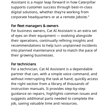
Assistant is a major leap forward in how Caterpillar
supports customer success through best-in-class
digital solutions, whether they’re working from
corporate headquarters or at a remote jobsite.”
For fleet managers & owners
For business owners, Cat AI Assistant is an extra set
of eyes on their equipment — evolving alongside
their operations, continually refining insights and
recommendations to help turn unplanned incidents
into planned maintenance and to match the pace of
their growing businesses.
For technicians
For a technician, Cat AI Assistant is a dependable
partner that can, with a simple voice command, and
without interrupting the task at hand, quickly access
the right section from a library of thousands of
instruction manuals. It provides step-by-step
guidance on repairs, highlights common issues and
suggests additional parts needed to complete the
job, saving valuable time and resources.