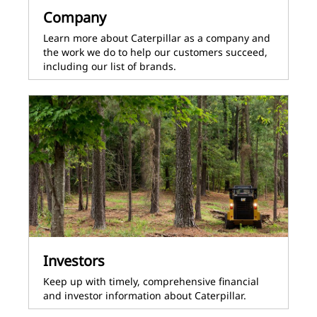
Company
Learn more about Caterpillar as a company and
the work we do to help our customers succeed,
including our list of brands.
Investors
Keep up with timely, comprehensive financial
and investor information about Caterpillar.