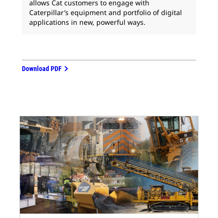
allows Cat customers to engage with
Caterpillar’s equipment and portfolio of digital
applications in new, powerful ways.
Download PDF