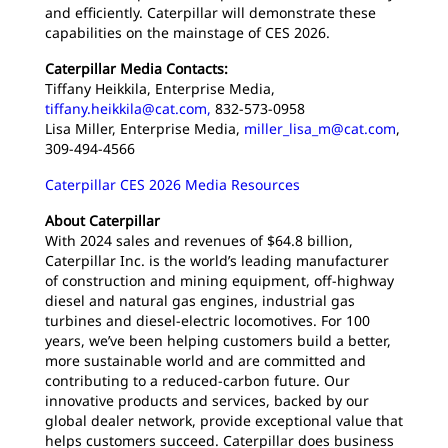
and efficiently. Caterpillar will demonstrate these
capabilities on the mainstage of CES 2026.
Caterpillar Media Contacts:
Tiffany Heikkila, Enterprise Media,
tiffany.heikkila@cat.com,
832-573-0958
Lisa Miller, Enterprise Media,
miller_lisa_m@cat.com
,
309-494-4566
Caterpillar CES 2026 Media Resources
About Caterpillar
With 2024 sales and revenues of $64.8 billion,
Caterpillar Inc. is the world’s leading manufacturer
of construction and mining equipment, off-highway
diesel and natural gas engines, industrial gas
turbines and diesel-electric locomotives. For 100
years, we’ve been helping customers build a better,
more sustainable world and are committed and
contributing to a reduced-carbon future. Our
innovative products and services, backed by our
global dealer network, provide exceptional value that
helps customers succeed. Caterpillar does business