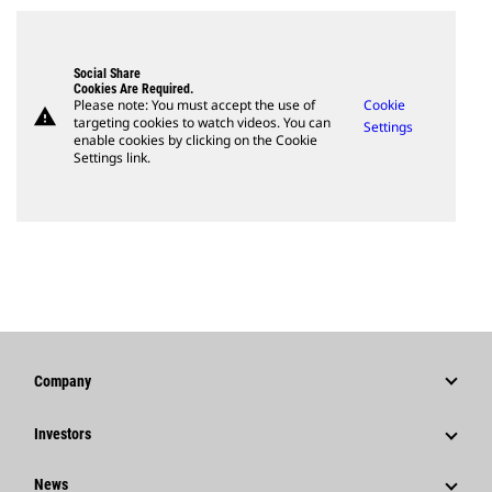
Social Share
Cookies Are Required.
Please note: You must accept the use of
Cookie
warning
targeting cookies to watch videos. You can
Settings
enable cookies by clicking on the Cookie
Settings link.
Company
Strategy
Investors
Governance
Stock Information
News