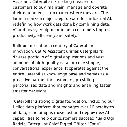
Assistant, Caterpillar is making it easier for
customers to buy, maintain, manage and operate
their equipment — no matter where they are. The
launch marks a major step forward for Industrial AI,
redefining how work gets done by combining data,
AI and heavy equipment to help customers improve
productivity, efficiency and safety.
Built on more than a century of Caterpillar
innovation, Cat AI Assistant unifies Caterpillar’s
diverse portfolio of digital applications and vast
amounts of high-quality data into one simple,
conversational experience. It operates against the
entire Caterpillar knowledge base and serves as a
proactive partner for customers, providing
personalized data and insights and enabling faster,
smarter decisions
“Caterpillar’s strong digital foundation, including our
Helios data platform that manages over 16 petabytes
of data, is helping us move fast and deploy new AI
capabilities to help our customers succeed,” said Ogi
Redzic, Caterpillar Chief Digital Officer. “Cat AI