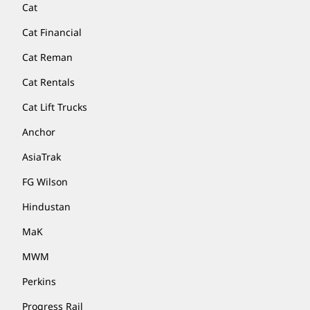
Cat
Cat Financial
Cat Reman
Cat Rentals
Cat Lift Trucks
Anchor
AsiaTrak
FG Wilson
Hindustan
MaK
MWM
Perkins
Progress Rail