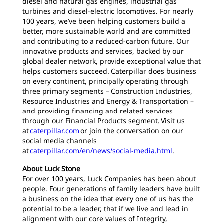
diesel and natural gas engines, industrial gas
turbines and diesel-electric locomotives. For nearly
100 years, we’ve been helping customers build a
better, more sustainable world and are committed
and contributing to a reduced-carbon future. Our
innovative products and services, backed by our
global dealer network, provide exceptional value that
helps customers succeed. Caterpillar does business
on every continent, principally operating through
three primary segments – Construction Industries,
Resource Industries and Energy & Transportation –
and providing financing and related services
through our Financial Products segment. Visit us
at
caterpillar.com
or join the conversation on our
social media channels
at
caterpillar.com/en/news/social-media.html
.
About Luck Stone
For over 100 years, Luck Companies has been about
people. Four generations of family leaders have built
a business on the idea that every one of us has the
potential to be a leader, that if we live and lead in
alignment with our core values of Integrity,