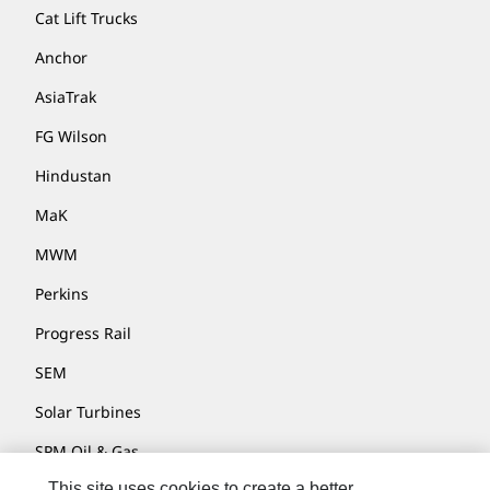
Cat Lift Trucks
Anchor
AsiaTrak
FG Wilson
Hindustan
MaK
MWM
Perkins
Progress Rail
SEM
Solar Turbines
SPM Oil & Gas
This site uses cookies to create a better