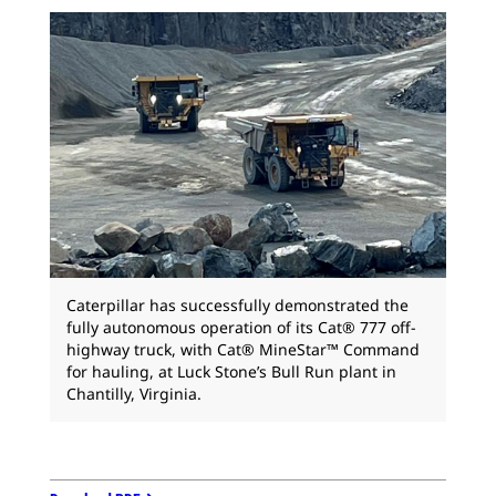
Caterpillar has successfully demonstrated the
fully autonomous operation of its Cat® 777 off-
highway truck, with Cat® MineStar™ Command
for hauling, at Luck Stone’s Bull Run plant in
Chantilly, Virginia.