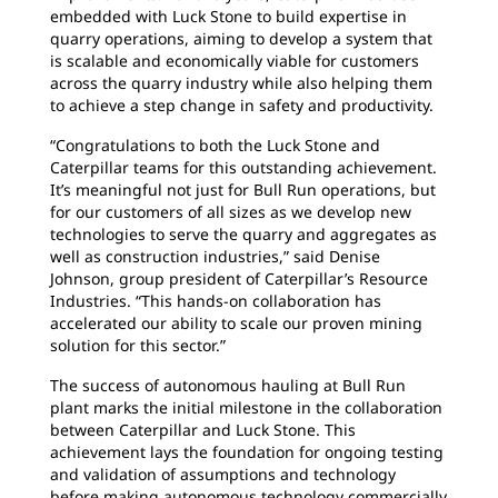
embedded with Luck Stone to build expertise in
quarry operations, aiming to develop a system that
is scalable and economically viable for customers
across the quarry industry while also helping them
to achieve a step change in safety and productivity.
“Congratulations to both the Luck Stone and
Caterpillar teams for this outstanding achievement.
It’s meaningful not just for Bull Run operations, but
for our customers of all sizes as we develop new
technologies to serve the quarry and aggregates as
well as construction industries,” said Denise
Johnson, group president of Caterpillar’s Resource
Industries. “This hands-on collaboration has
accelerated our ability to scale our proven mining
solution for this sector.”
The success of autonomous hauling at Bull Run
plant marks the initial milestone in the collaboration
between Caterpillar and Luck Stone. This
achievement lays the foundation for ongoing testing
and validation of assumptions and technology
before making autonomous technology commercially