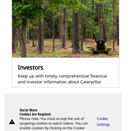
Investors
Keep up with timely, comprehensive financial
and investor information about Caterpillar.
Social Share
Cookies Are Required.
Please note: You must accept the use of
Cookie
warning
targeting cookies to watch videos. You can
Settings
enable cookies by clicking on the Cookie