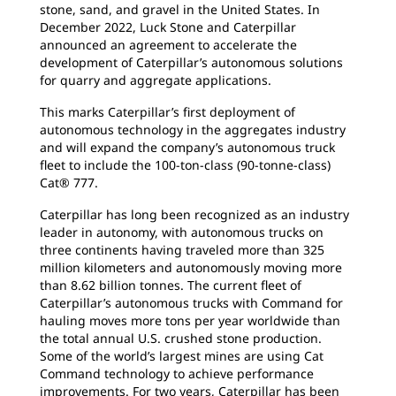
stone, sand, and gravel in the United States. In
December 2022, Luck Stone and Caterpillar
announced an agreement to accelerate the
development of Caterpillar’s autonomous solutions
for quarry and aggregate applications.
This marks Caterpillar’s first deployment of
autonomous technology in the aggregates industry
and will expand the company’s autonomous truck
fleet to include the 100-ton-class (90-tonne-class)
Cat® 777.
Caterpillar has long been recognized as an industry
leader in autonomy, with autonomous trucks on
three continents having traveled more than 325
million kilometers and autonomously moving more
than 8.62 billion tonnes. The current fleet of
Caterpillar’s autonomous trucks with Command for
hauling moves more tons per year worldwide than
the total annual U.S. crushed stone production.
Some of the world’s largest mines are using Cat
Command technology to achieve performance
improvements. For two years, Caterpillar has been