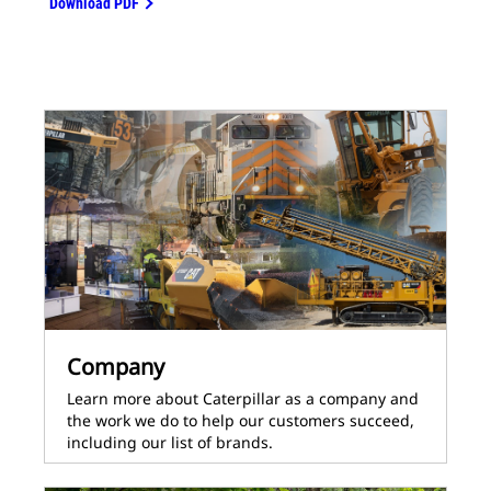
Download PDF
Company
Learn more about Caterpillar as a company and
the work we do to help our customers succeed,
including our list of brands.