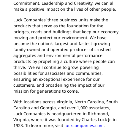
Commitment, Leadership and Creativity, we can all
make a positive impact on the lives of other people.
Luck Companies’ three business units make the
products that serve as the foundation for the
bridges, roads and buildings that keep our economy
moving and protect our environment. We have
become the nation’s largest and fastest-growing
family-owned and operated producer of crushed
aggregates and environmental performance
products by propelling a culture where people can
thrive. We will continue to grow, powering
possibilities for associates and communities,
ensuring an exceptional experience for our
customers, and broadening the impact of our
mission for generations to come.
With locations across Virginia, North Carolina, South
Carolina and Georgia, and over 1,000 associates,
Luck Companies is headquartered in Richmond,
Virginia, where it was founded by Charles Luck Jr. in
1923. To learn more, visit
luckcompanies.com
.