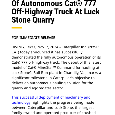
Of Autonomous Cat® 777
Off-Highway Truck At Luck
Stone Quarry
FOR IMMEDIATE RELEASE
IRVING, Texas, Nov. 7, 2024 – Caterpillar Inc. (NYSE:
CAT) today announced it has successfully
demonstrated the fully autonomous operation of its
Cat® 777 off-highway truck. The debut of this latest
model of Cat® MineStar™ Command for hauling at
Luck Stone’s Bull Run plant in Chantilly, Va., marks a
significant milestone in Caterpillar’s objective to
deliver an autonomous hauling solution for the
quarry and aggregates sector.
This successful deployment of machinery and
technology
highlights the progress being made
between Caterpillar and Luck Stone, the largest
family-owned and operated producer of crushed