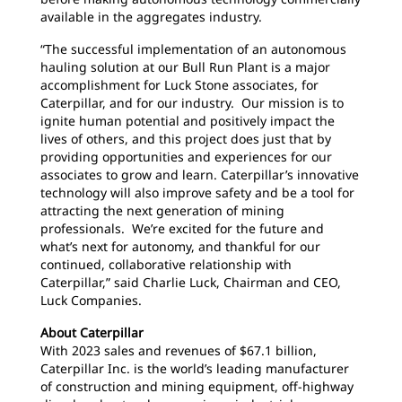
available in the aggregates industry.
“The successful implementation of an autonomous
hauling solution at our Bull Run Plant is a major
accomplishment for Luck Stone associates, for
Caterpillar, and for our industry. Our mission is to
ignite human potential and positively impact the
lives of others, and this project does just that by
providing opportunities and experiences for our
associates to grow and learn. Caterpillar’s innovative
technology will also improve safety and be a tool for
attracting the next generation of mining
professionals. We’re excited for the future and
what’s next for autonomy, and thankful for our
continued, collaborative relationship with
Caterpillar,” said Charlie Luck, Chairman and CEO,
Luck Companies.
About Caterpillar
With 2023 sales and revenues of $67.1 billion,
Caterpillar Inc. is the world’s leading manufacturer
of construction and mining equipment, off-highway