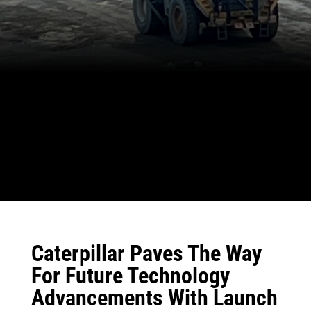
Caterpillar Paves The Way
For Future Technology
Advancements With Launch