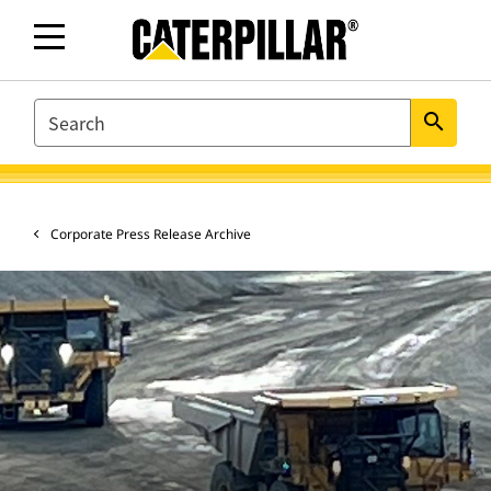
SEARCH
search
Corporate Press Release Archive