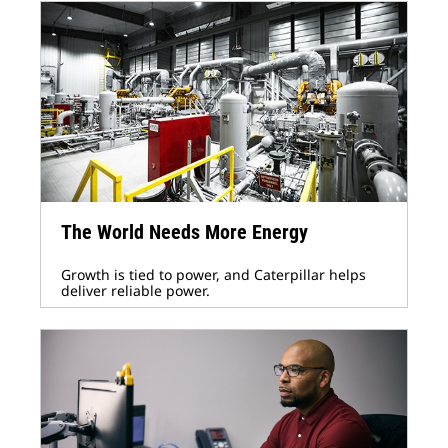
The World Needs More Energy
Growth is tied to power, and Caterpillar helps
deliver reliable power.