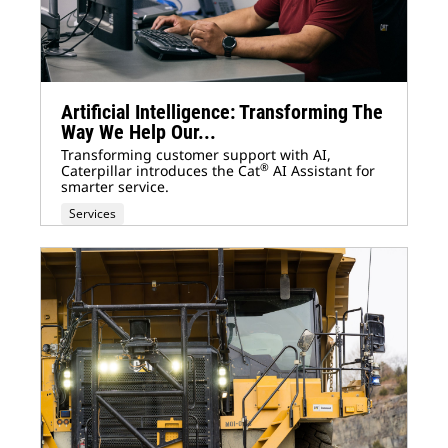
Artificial Intelligence: Transforming The
Way We Help Our...
Transforming customer support with AI,
®
Caterpillar introduces the Cat
AI Assistant for
smarter service.
Services