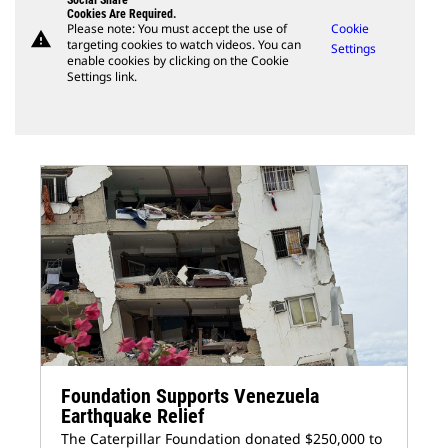
Social Share
Cookies Are Required.
Please note: You must accept the use of
Cookie
warning
targeting cookies to watch videos. You can
Settings
enable cookies by clicking on the Cookie
Settings link.
Foundation Supports Venezuela
Earthquake Relief
The Caterpillar Foundation donated $250,000 to