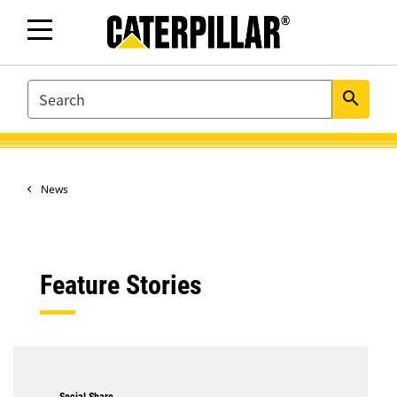
SEARCH
search
News
Feature Stories