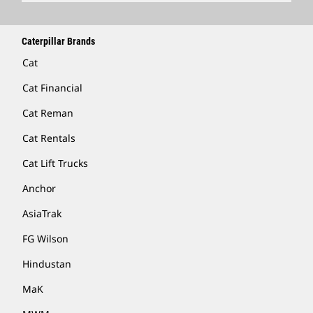
Caterpillar Brands
Cat
Cat Financial
Cat Reman
Cat Rentals
Cat Lift Trucks
Anchor
AsiaTrak
FG Wilson
Hindustan
MaK