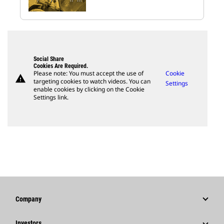
Social Share
Cookies Are Required.
Please note: You must accept the use of
Cookie
warning
targeting cookies to watch videos. You can
Settings
enable cookies by clicking on the Cookie
Settings link.
Company
Strategy
Investors