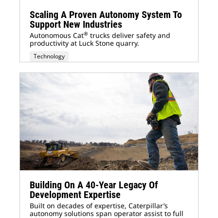
Scaling A Proven Autonomy System To
Support New Industries
®
Autonomous Cat
trucks deliver safety and
productivity at Luck Stone quarry.
Technology
Building On A 40-Year Legacy Of
Development Expertise
Built on decades of expertise, Caterpillar’s
autonomy solutions span operator assist to full