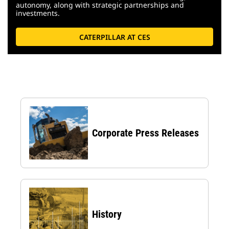
autonomy, along with strategic partnerships and
investments.
CATERPILLAR AT CES
Corporate Press Releases
History