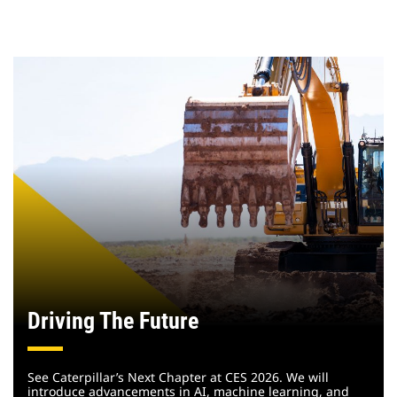
Driving The Future
See Caterpillar’s Next Chapter at CES 2026. We will
introduce advancements in AI, machine learning, and