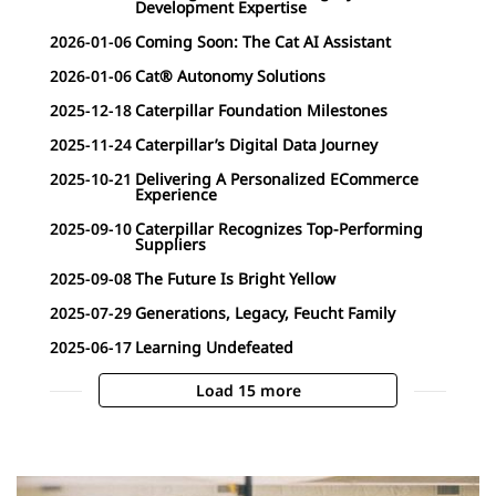
Development Expertise
2026-01-06
Coming Soon: The Cat AI Assistant
2026-01-06
Cat® Autonomy Solutions
2025-12-18
Caterpillar Foundation Milestones
2025-11-24
Caterpillar’s Digital Data Journey
2025-10-21
Delivering A Personalized ECommerce
Experience
2025-09-10
Caterpillar Recognizes Top-Performing
Suppliers
2025-09-08
The Future Is Bright Yellow
2025-07-29
Generations, Legacy, Feucht Family
2025-06-17
Learning Undefeated
Load 15 more