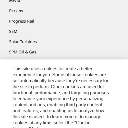
MWM
Perkins
Progress Rail
SEM
Solar Turbines
SPM Oil & Gas
Turner Powertrain Systems
This site uses cookies to create a better
experience for you. Some of these cookies are
set automatically because they’re necessary for
Contact
the site to perform. Other cookies are used for
functional, performance, and targeting purposes
Site Map
to enhance your experience by personalizing
Accessibility
content and ads, enabling third party content
and features, and enabling us to analyze how
Cookie Settings
this site is used. To learn more or to manage
cookies at any time, select the "Cookie
Do Not Sell Or Share My Personal Information