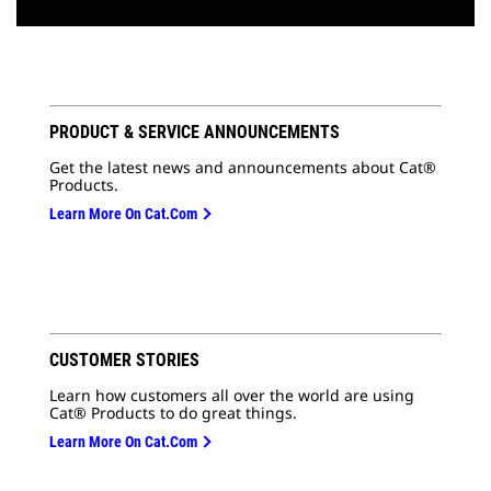
PRODUCT & SERVICE ANNOUNCEMENTS
Get the latest news and announcements about Cat®
Products.
Learn More On Cat.com
CUSTOMER STORIES
Learn how customers all over the world are using
Cat® Products to do great things.
Learn More On Cat.com