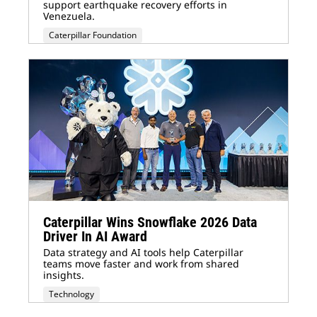
support earthquake recovery efforts in
Venezuela.
Caterpillar Foundation
Caterpillar Wins Snowflake 2026 Data
Driver In AI Award
Data strategy and AI tools help Caterpillar
teams move faster and work from shared
insights.
Technology