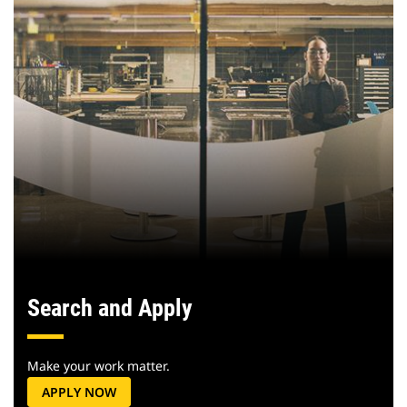
Search and Apply
Make your work matter.
APPLY NOW