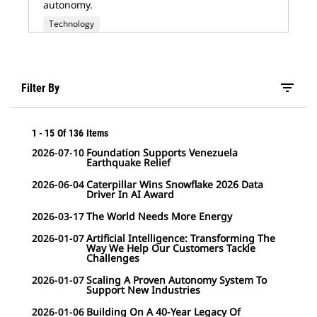
autonomy.
Technology
filter_list
Filter By
1
-
15
Of
136
Items
2026-07-10
Foundation Supports Venezuela
Earthquake Relief
2026-06-04
Caterpillar Wins Snowflake 2026 Data
Driver In AI Award
2026-03-17
The World Needs More Energy
2026-01-07
Artificial Intelligence: Transforming The
Way We Help Our Customers Tackle
Challenges
2026-01-07
Scaling A Proven Autonomy System To
Support New Industries
2026-01-06
Building On A 40-Year Legacy Of