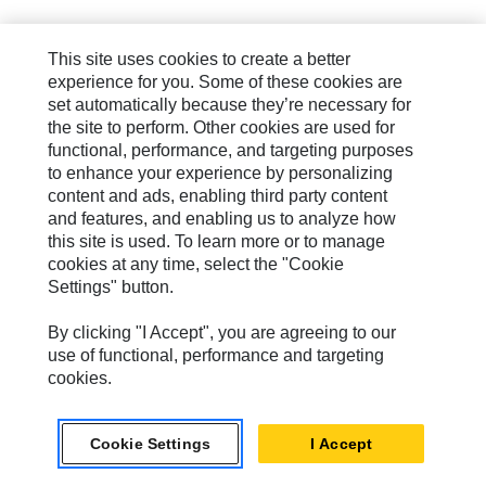
This site uses cookies to create a better
experience for you. Some of these cookies are
set automatically because they’re necessary for
the site to perform. Other cookies are used for
functional, performance, and targeting purposes
to enhance your experience by personalizing
content and ads, enabling third party content
and features, and enabling us to analyze how
this site is used. To learn more or to manage
cookies at any time, select the "Cookie
Settings" button.
By clicking "I Accept", you are agreeing to our
use of functional, performance and targeting
cookies.
Cookie Settings
I Accept