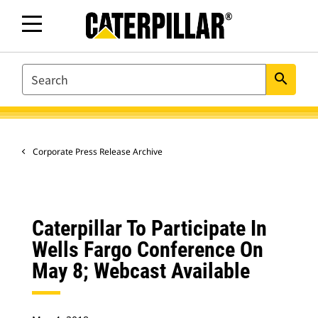
SEARCH
search
Corporate Press Release Archive
Caterpillar To Participate In
Wells Fargo Conference On
May 8; Webcast Available