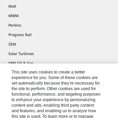
MaK
MWM
Perkins
Progress Rail
SEM
Solar Turbines
SPM Oil & Gas
This site uses cookies to create a better
Turner Powertrain Systems
experience for you. Some of these cookies are
set automatically because they’re necessary for
the site to perform. Other cookies are used for
Contact
functional, performance, and targeting purposes
to enhance your experience by personalizing
Site Map
content and ads, enabling third party content
Accessibility
and features, and enabling us to analyze how
this site is used. To learn more or to manage