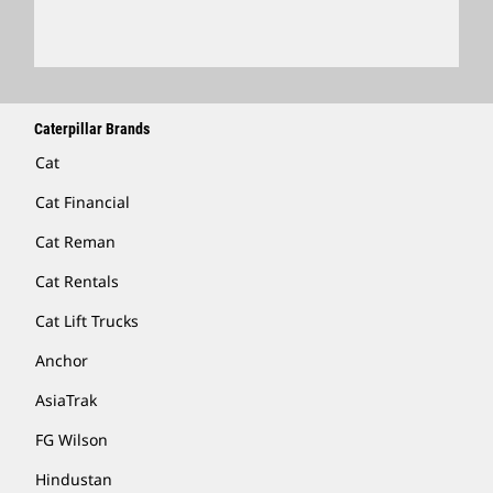
Locate A Dealer
Caterpillar Brands
Cat
Cat Financial
Cat Reman
Cat Rentals
Cat Lift Trucks
Anchor
AsiaTrak
FG Wilson
Hindustan