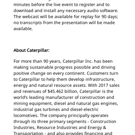
minutes before the live event to register and to
download and install any necessary audio software.
The webcast will be available for replay for 90 days;
no transcripts from the presentation will be made
available.
About Caterpillar:
For more than 90 years, Caterpillar Inc. has been
making sustainable progress possible and driving
positive change on every continent. Customers turn
to Caterpillar to help them develop infrastructure,
energy and natural resource assets. With 2017 sales
and revenues of $45.462 billion, Caterpillar is the
world’s leading manufacturer of construction and
mining equipment, diesel and natural gas engines,
industrial gas turbines and diesel-electric
locomotives. The company principally operates
through its three primary segments - Construction
Industries, Resource Industries and Energy &
Transportation - and also provides financing and