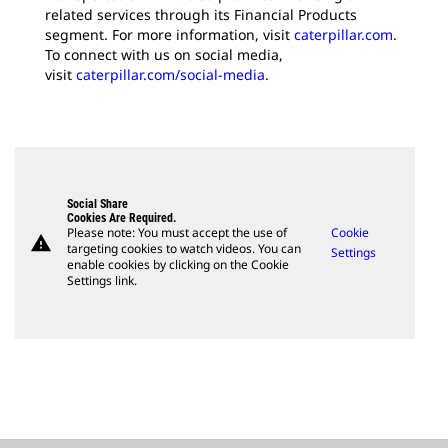
related services through its Financial Products
segment. For more information, visit
caterpillar.com
.
To connect with us on social media,
visit
caterpillar.com/social-media
.
Social Share
Cookies Are Required.
Please note: You must accept the use of
Cookie
warning
targeting cookies to watch videos. You can
Settings
enable cookies by clicking on the Cookie
Settings link.