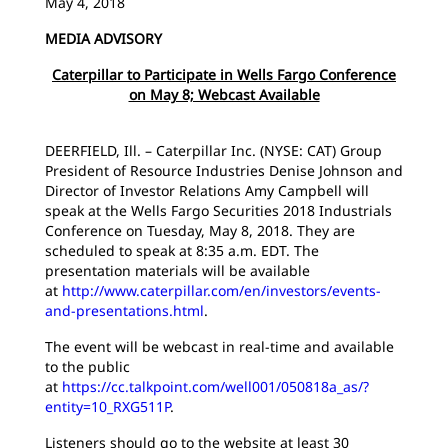
May 4, 2018
MEDIA ADVISORY
Caterpillar to Participate in Wells Fargo Conference
on May 8; Webcast Available
DEERFIELD, Ill. – Caterpillar Inc. (NYSE: CAT) Group
President of Resource Industries Denise Johnson and
Director of Investor Relations Amy Campbell will
speak at the Wells Fargo Securities 2018 Industrials
Conference on Tuesday, May 8, 2018. They are
scheduled to speak at 8:35 a.m. EDT. The
presentation materials will be available
at
http://www.caterpillar.com/en/investors/events-
and-presentations.html
.
The event will be webcast in real-time and available
to the public
at
https://cc.talkpoint.com/well001/050818a_as/?
entity=10_RXG511P
.
Listeners should go to the website at least 30