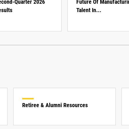
econd-Quarter 2026
Future Of Manufacturi
sults
Talent In...
Retiree & Alumni Resources