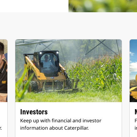
Investors
Keep up with financial and investor
F
.
information about Caterpillar.
i