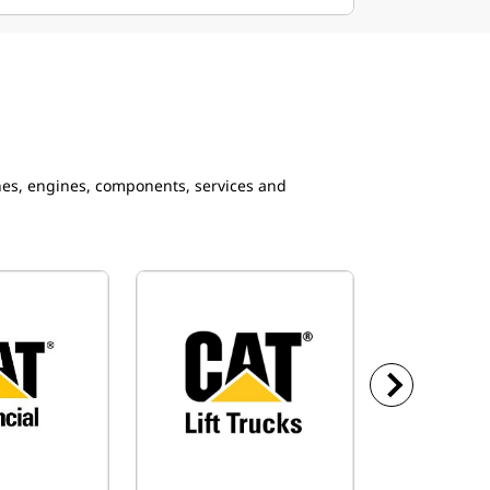
ines, engines, components, services and