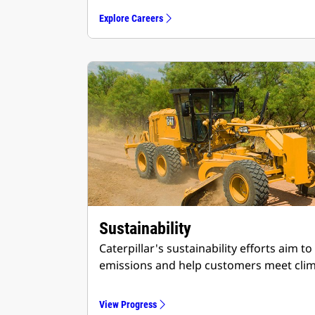
Explore Careers
Sustainability
Caterpillar's sustainability efforts aim
emissions and help customers meet clim
View Progress