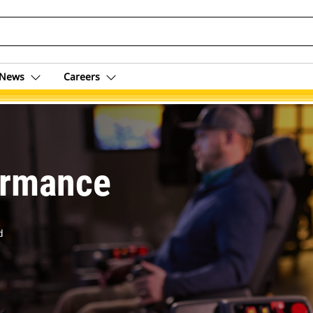
News
Careers
om
ormance
d