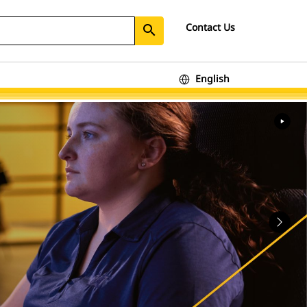
Contact Us
search
English