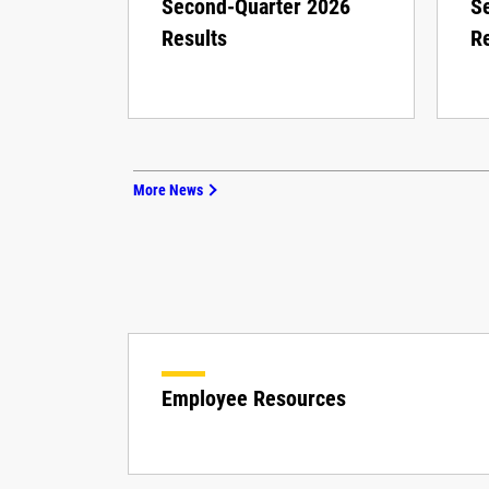
Second-Quarter 2026
S
Results
Re
More News
Employee Resources