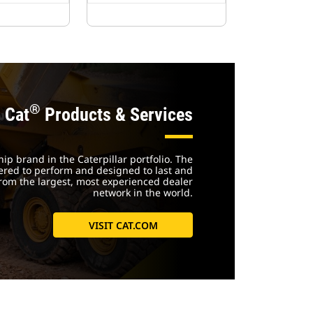
®
Cat
Products & Services
ship brand in the Caterpillar portfolio. The
ered to perform and designed to last and
rom the largest, most experienced dealer
network in the world.
VISIT CAT.COM