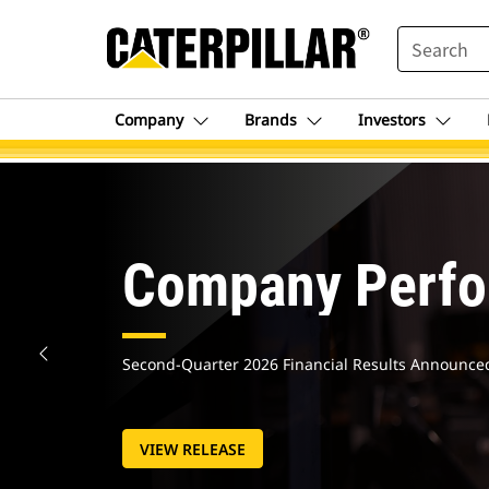
SEARCH
Company
Brands
Investors
Caterpillar.c
Homepage
Company Perf
Second-Quarter 2026 Financial Results Announce
VIEW RELEASE