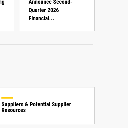
ng
Announce Second-
Quarter 2026
Financial...
Suppliers & Potential Supplier
Resources