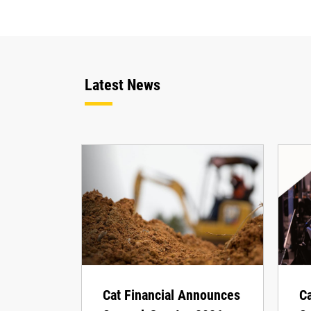
Latest News
Cat Financial Announces
Ca