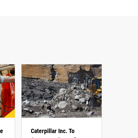
he
Caterpillar Inc. To