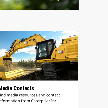
Media Contacts
ind media resources and contact
nformation from Caterpillar Inc.