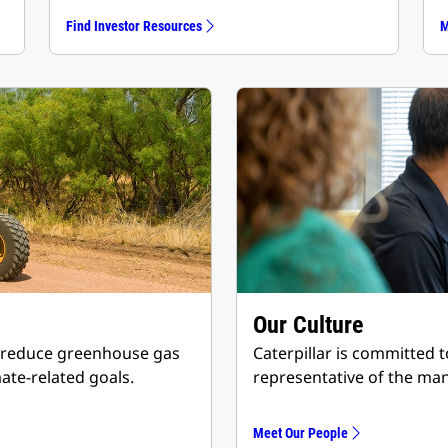
Find Investor Resources
M
Our Culture
 to reduce greenhouse gas
Caterpillar is committed 
ate-related goals.
representative of the ma
Meet Our People