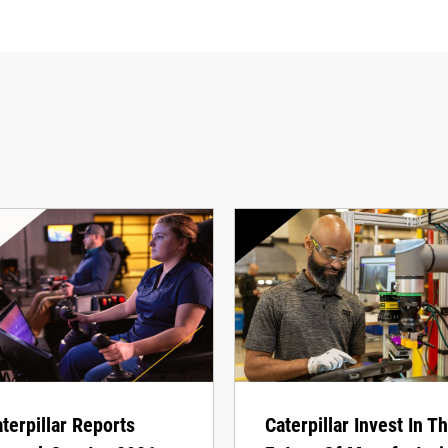
terpillar Reports
Caterpillar Invest In T