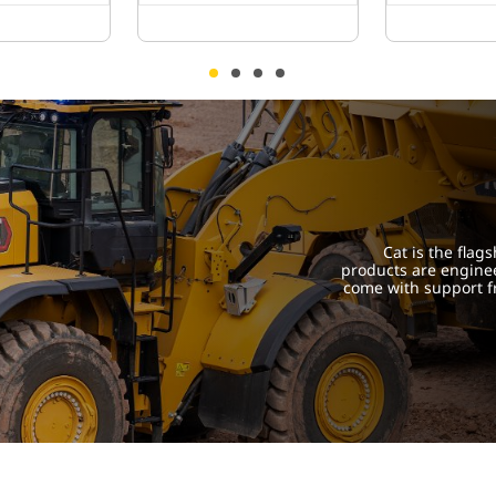
Cat is the flag
products are engine
come with support f