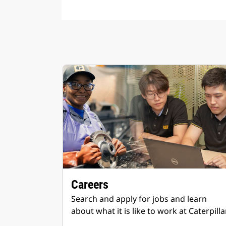
Careers
Search and apply for jobs and learn
about what it is like to work at Caterpillar