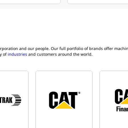
rporation and our people. Our full portfolio of brands offer mach
y of
industries
and customers around the world.