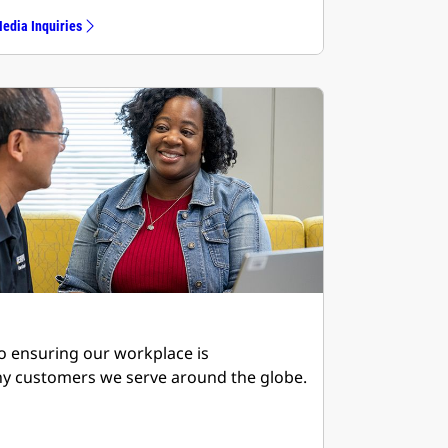
edia Inquiries
to ensuring our workplace is
ny customers we serve around the globe.