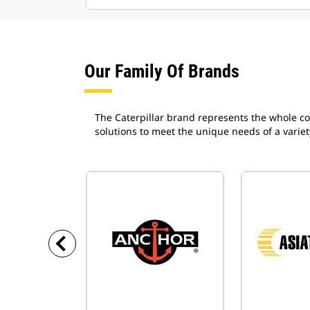
Our Family Of Brands
The Caterpillar brand represents the whole co
solutions to meet the unique needs of a variet