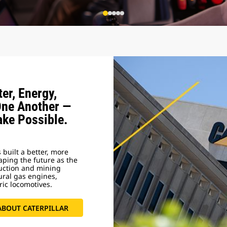
er, Energy,
One Another —
ake Possible.
 built a better, more
haping the future as the
ruction and mining
ural gas engines,
ric locomotives.
ABOUT CATERPILLAR