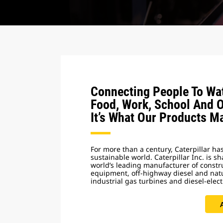
Connecting People To Wat
Food, Work, School And 
It’s What Our Products M
For more than a century, Caterpillar has
sustainable world. Caterpillar Inc. is s
world’s leading manufacturer of const
equipment, off-highway diesel and nat
industrial gas turbines and diesel-elect